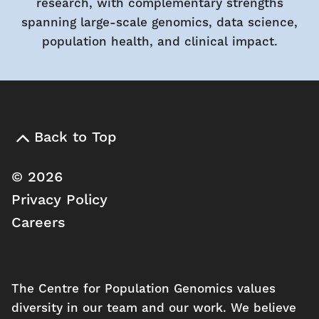
research, with complementary strengths
spanning large-scale genomics, data science,
population health, and clinical impact.
Back to Top
© 2026
Privacy Policy
Careers
The Centre for Population Genomics values
diversity in our team and our work. We believe