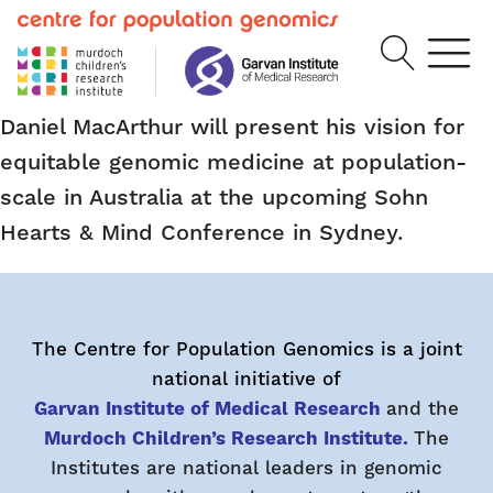
Daniel MacArthur will present his vision for
equitable genomic medicine at population-
scale in Australia at the upcoming Sohn
Hearts & Mind Conference in Sydney.
The Centre for Population Genomics is a joint
national initiative of
Garvan Institute of Medical Research
and the
Murdoch Children’s Research Institute.
The
Institutes are national leaders in genomic