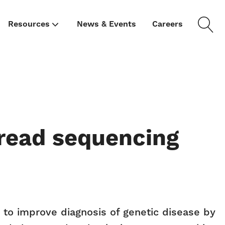
Resources
News & Events
Careers
-read sequencing
to improve diagnosis of genetic disease by