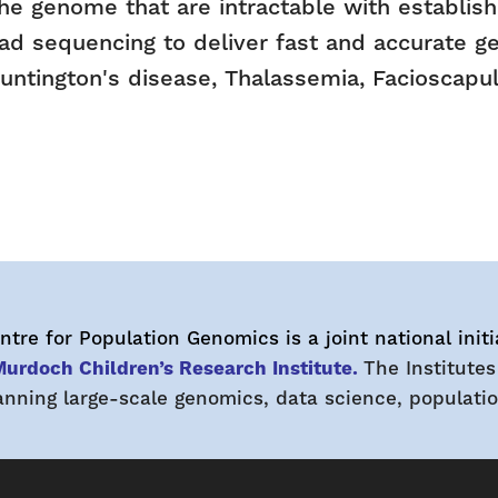
f the genome that are intractable with establi
ad sequencing to deliver fast and accurate ge
 Huntington's disease, Thalassemia, Faciosca
tre for Population Genomics is a joint national initi
urdoch Children’s Research Institute.
The Institutes
ning large-scale genomics, data science, population