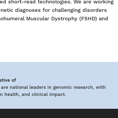
shed short-read technologies. We are working
netic diagnoses for challenging disorders
pulohumeral Muscular Dystrophy (FSHD) and
ative of
 are national leaders in genomic research, with
 health, and clinical impact.