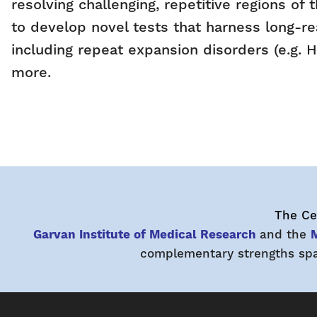
resolving challenging, repetitive regions o
to develop novel tests that harness long-re
including repeat expansion disorders (e.g.
more.
The Cen
Garvan Institute of Medical Research
and the
M
complementary strengths span