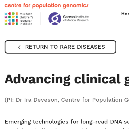
Ho
RETURN TO RARE DISEASES
Advancing clinical
(PI: Dr Ira Deveson, Centre for Population 
Emerging technologies for long-read DNA s