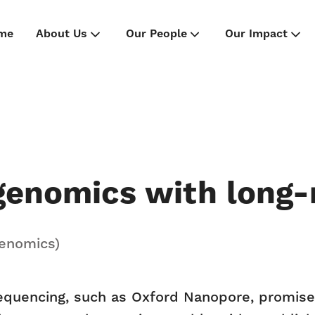
me
About Us
Our People
Our Impact
 genomics with long
Genomics)
equencing, such as Oxford Nanopore, promise 