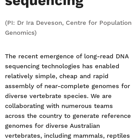
sequencing
(PI: Dr Ira Deveson, Centre for Population
Genomics)
The recent emergence of long-read DNA
sequencing technologies has enabled
relatively simple, cheap and rapid
assembly of near-complete genomes for
diverse vertebrate species. We are
collaborating with numerous teams
across the country to generate reference
genomes for diverse Australian
vertebrates, including mammals, reptiles