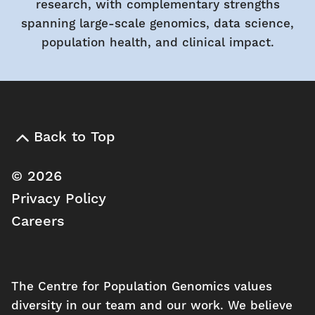
research, with complementary strengths
spanning large-scale genomics, data science,
population health, and clinical impact.
Back to Top
© 2026
Privacy Policy
Careers
The Centre for Population Genomics values
diversity in our team and our work. We believe