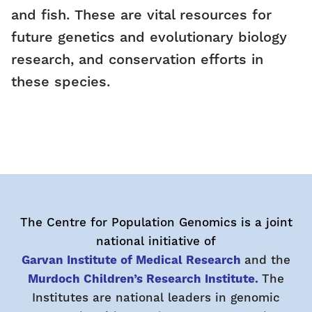
and fish. These are vital resources for
future genetics and evolutionary biology
research, and conservation efforts in
these species.
The Centre for Population Genomics is a joint
national initiative of
Garvan Institute of Medical Research
and the
Murdoch Children’s Research Institute.
The
Institutes are national leaders in genomic