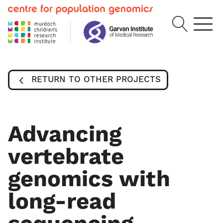
RETURN TO OTHER PROJECTS
Advancing
vertebrate
genomics with
long-read