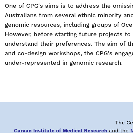
One of CPG's aims is to address the omissi
Australians from several ethnic minority an
genomic resources, including groups of Ocea
However, before starting future projects to
understand their preferences. The aim of th
and co-design workshops, the CPG's engagem
under-represented in genomic research.
The Cen
Garvan Institute of Medical Research
and the
M