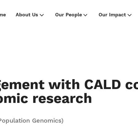
me
About Us
Our People
Our Impact
gement with CALD c
omic research
 Population Genomics)