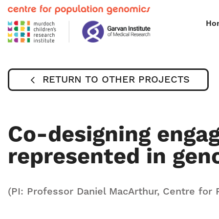
Ho
RETURN TO OTHER PROJECTS
Co-designing enga
represented in gen
(PI: Professor Daniel MacArthur, Centre for