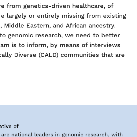
e from genetics-driven healthcare, of
 largely or entirely missing from existing
 Middle Eastern, and African ancestry.
into genomic research, we need to better
eam is to inform, by means of interviews
cally Diverse (CALD) communities that are
ative of
 are national leaders in genomic research, with