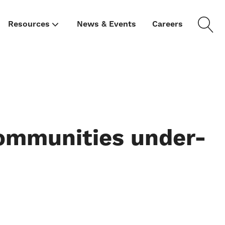
Resources
News & Events
Careers
ommunities under-