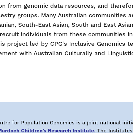
on from genomic data resources, and therefor
cestry groups. Many Australian communities are
nian, South-East Asian, South and East Asian,
 recruit individuals from these communities 
is project led by CPG's Inclusive Genomics t
ent with Australian Culturally and Linguisti
tre for Population Genomics is a joint national initi
urdoch Children’s Research Institute.
The Institutes