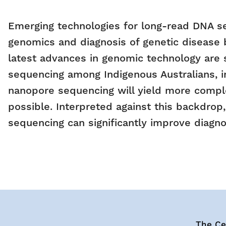
Emerging technologies for long-read DNA s
genomics and diagnosis of genetic disease b
latest advances in genomic technology are 
sequencing among Indigenous Australians, i
nanopore sequencing will yield more comple
possible. Interpreted against this backdrop
sequencing can significantly improve diagnos
The Cen