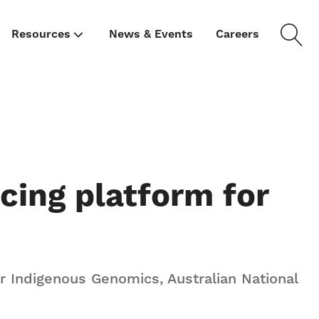
Resources
News & Events
Careers
cing platform for
or Indigenous Genomics, Australian National