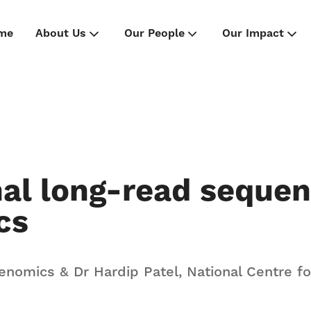
me
About Us
Our People
Our Impact
nal long-read sequen
cs
Genomics & Dr Hardip Patel, National Centre f